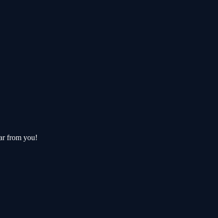
ar from you!