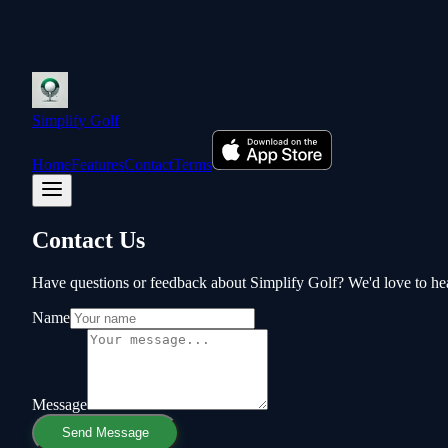
Simplify Golf
Home
Features
Contact
Terms
Contact Us
Have questions or feedback about Simplify Golf? We'd love to he
Name
Message
Send Message