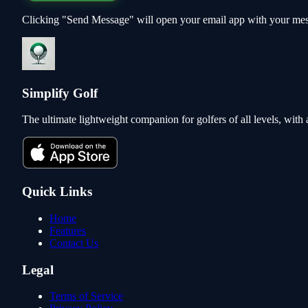
Clicking "Send Message" will open your email app with your mes
Simplify Golf
The ultimate lightweight companion for golfers of all levels, wit
Quick Links
Home
Features
Contact Us
Legal
Terms of Service