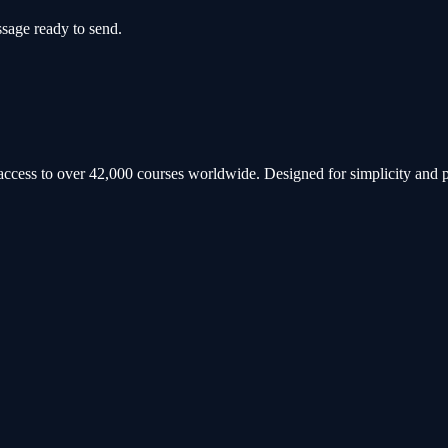
sage ready to send.
h access to over 42,000 courses worldwide. Designed for simplicity and